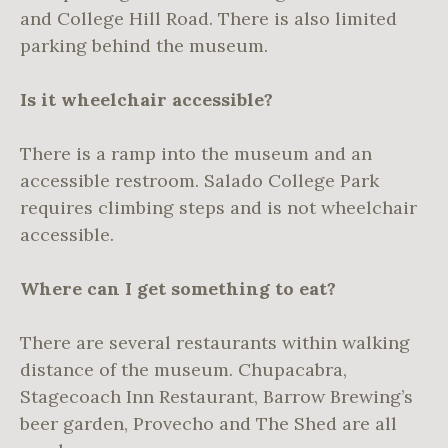
and College Hill Road. There is also limited
parking behind the museum.
Is it wheelchair accessible?
There is a ramp into the museum and an
accessible restroom. Salado College Park
requires climbing steps and is not wheelchair
accessible.
Where can I get something to eat?
There are several restaurants within walking
distance of the museum. Chupacabra,
Stagecoach Inn Restaurant, Barrow Brewing’s
beer garden, Provecho and The Shed are all