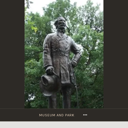
Skip
to
content
MORE
MUSEUM AND PARK