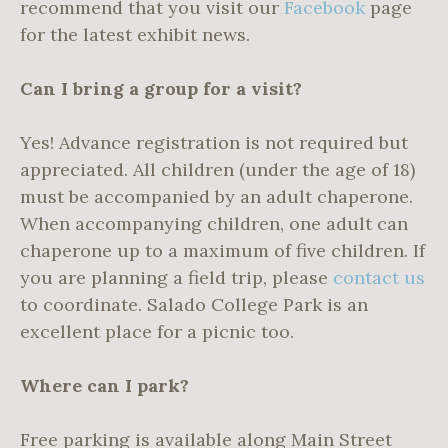
recommend that you visit our
Facebook
page
for the latest exhibit news.
Can I bring a group for a visit?
Yes! Advance registration is not required but
appreciated. All children (under the age of 18)
must be accompanied by an adult chaperone.
When accompanying children, one adult can
chaperone up to a maximum of five children. If
you are planning a field trip, please
contact us
to coordinate. Salado College Park is an
excellent place for a picnic too.
Where can I park?
Free parking is available along Main Street