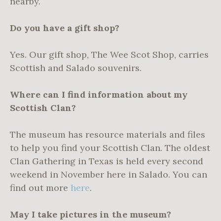
nearby.
Do you have a gift shop?
Yes. Our gift shop, The Wee Scot Shop, carries
Scottish and Salado souvenirs.
Where can I find information about my
Scottish Clan?
The museum has resource materials and files
to help you find your Scottish Clan. The oldest
Clan Gathering in Texas is held every second
weekend in November here in Salado. You can
find out more
here
.
May I take pictures in the museum?