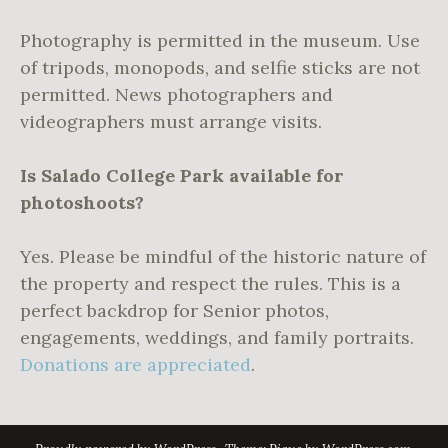
Photography is permitted in the museum. Use
of tripods, monopods, and selfie sticks are not
permitted. News photographers and
videographers must arrange visits.
Is Salado College Park available for
photoshoots?
Yes. Please be mindful of the historic nature of
the property and respect the rules. This is a
perfect backdrop for Senior photos,
engagements, weddings, and family portraits.
Donations are appreciated
.