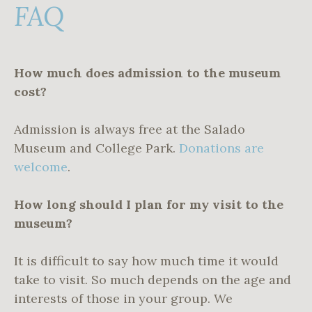
FAQ
How much does admission to the museum
cost?
Admission is always free at the Salado
Museum and College Park.
Donations are
welcome
.
How long should I plan for my visit to the
museum?
It is difficult to say how much time it would
take to visit. So much depends on the age and
interests of those in your group. We