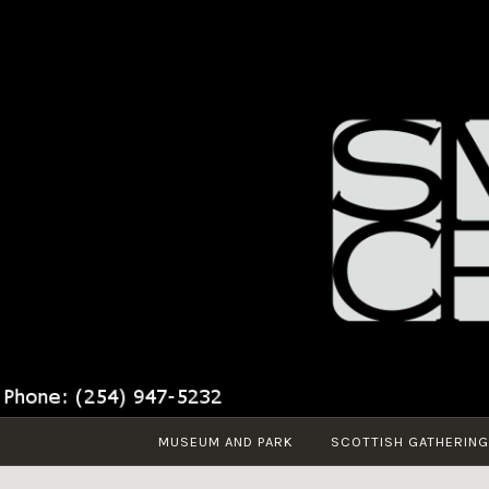
Skip
to
content
MUSEUM AND PARK
SCOTTISH GATHERING