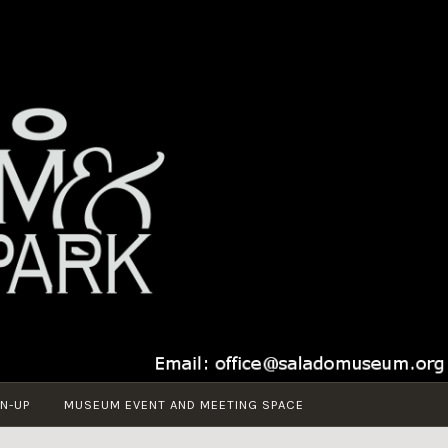
N-UP
MUSEUM EVENT AND MEETING SPACE