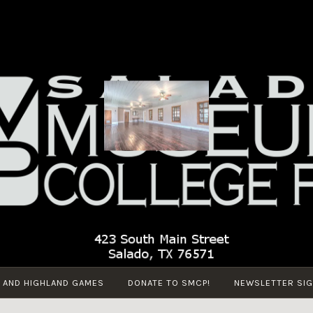
SALADO
Salado Museum
MUSEUM
and College Park
AND
COLLEGE
PARK
 AND HIGHLAND GAMES
DONATE TO SMCP!
NEWSLETTER SIG