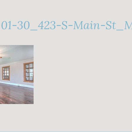
-01-30_423-S-Main-St_