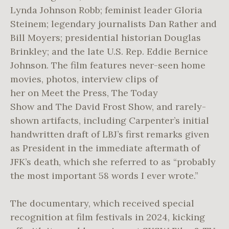
Lynda Johnson Robb; feminist leader Gloria
Steinem; legendary journalists Dan Rather and
Bill Moyers; presidential historian Douglas
Brinkley; and the late U.S. Rep. Eddie Bernice
Johnson. The film features never-seen home
movies, photos, interview clips of
her on Meet the Press, The Today
Show and The David Frost Show, and rarely-
shown artifacts, including Carpenter’s initial
handwritten draft of LBJ’s first remarks given
as President in the immediate aftermath of
JFK’s death, which she referred to as “probably
the most important 58 words I ever wrote.”
The documentary, which received special
recognition at film festivals in 2024, kicking