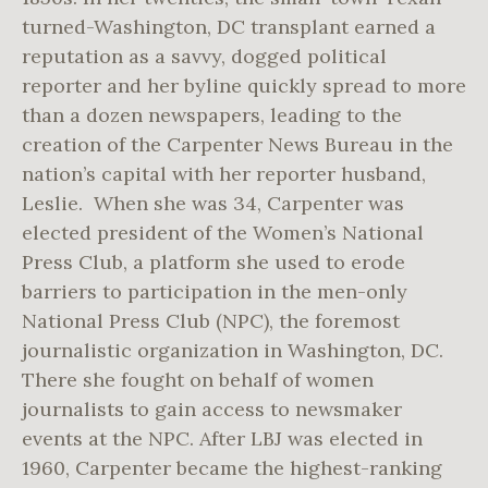
turned-Washington, DC transplant earned a
reputation as a savvy, dogged political
reporter and her byline quickly spread to more
than a dozen newspapers, leading to the
creation of the Carpenter News Bureau in the
nation’s capital with her reporter husband,
Leslie. When she was 34, Carpenter was
elected president of the Women’s National
Press Club, a platform she used to erode
barriers to participation in the men-only
National Press Club (NPC), the foremost
journalistic organization in Washington, DC.
There she fought on behalf of women
journalists to gain access to newsmaker
events at the NPC. After LBJ was elected in
1960, Carpenter became the highest-ranking