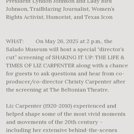
President Lyndon Johnson and Lady Bird
Johnson, Trailblazing Journalist, Women’s
Rights Activist, Humorist, and Texas Icon
WHAT: On May 26, 2025 at 2 p.m., the
Salado Museum will host a special “director’s
cut” screening of SHAKING IT UP: THE LIFE &
TIMES OF LIZ CARPENTER along with a chance
for guests to ask questions and hear from co-
producer/co-director Christy Carpenter after
the screening at The Beltonian Theatre.
Liz Carpenter (1920-2010) experienced and
helped shape some of the most vivid moments
and movements of the 20th century –
including her extensive behind-the-scenes