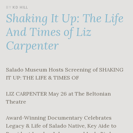
A
BY
KD HILL
Shaking It Up: The Life
P
R
I
And Times of Liz
L
3
Carpenter
0
,
2
0
2
Salado Museum Hosts Screening of SHAKING
5
IT UP: THE LIFE & TIMES OF
LIZ CARPENTER May 26 at The Beltonian
Theatre
Award-Winning Documentary Celebrates
Legacy & Life of Salado Native, Key Aide to