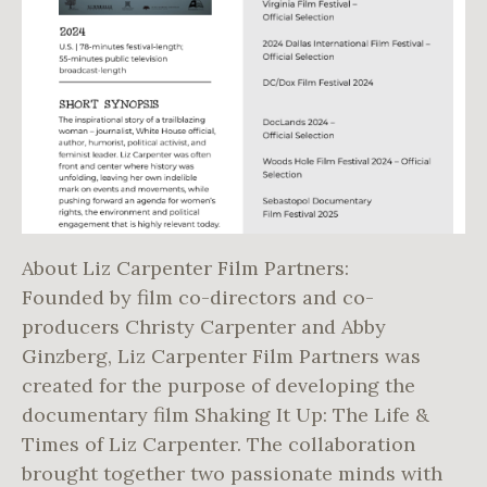
About Liz Carpenter Film Partners:
Founded by film co-directors and co-
producers Christy Carpenter and Abby
Ginzberg, Liz Carpenter Film Partners was
created for the purpose of developing the
documentary film Shaking It Up: The Life &
Times of Liz Carpenter. The collaboration
brought together two passionate minds with