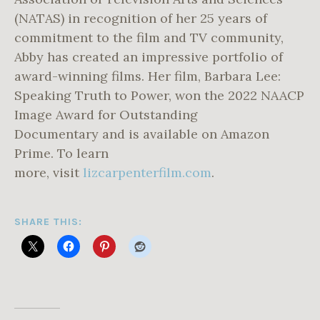
(NATAS) in recognition of her 25 years of
commitment to the film and TV community,
Abby has created an impressive portfolio of
award-winning films. Her film, Barbara Lee:
Speaking Truth to Power, won the 2022 NAACP
Image Award for Outstanding
Documentary and is available on Amazon
Prime. To learn
more, visit
lizcarpenterfilm.com
.
SHARE THIS: