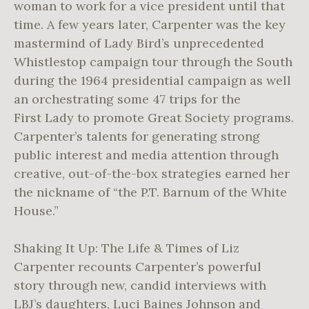
woman to work for a vice president until that
time. A few years later, Carpenter was the key
mastermind of Lady Bird’s unprecedented
Whistlestop campaign tour through the South
during the 1964 presidential campaign as well
an orchestrating some 47 trips for the
First Lady to promote Great Society programs.
Carpenter’s talents for generating strong
public interest and media attention through
creative, out-of-the-box strategies earned her
the nickname of “the P.T. Barnum of the White
House.”
Shaking It Up: The Life & Times of Liz
Carpenter recounts Carpenter’s powerful
story through new, candid interviews with
LBJ’s daughters, Luci Baines Johnson and