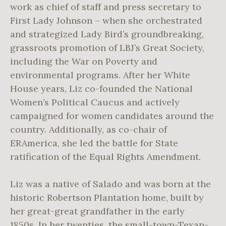
work as chief of staff and press secretary to
First Lady Johnson – when she orchestrated
and strategized Lady Bird’s groundbreaking,
grassroots promotion of LBJ’s Great Society,
including the War on Poverty and
environmental programs. After her White
House years, Liz co-founded the National
Women’s Political Caucus and actively
campaigned for women candidates around the
country. Additionally, as co-chair of
ERAmerica, she led the battle for State
ratification of the Equal Rights Amendment.
Liz was a native of Salado and was born at the
historic Robertson Plantation home, built by
her great-great grandfather in the early
1850s. In her twenties, the small-town-Texan-