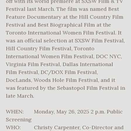
off with its world premiere at SXSW Film & TV
Festival last March. The film was named Best
Feature Documentary at the Hill Country Film
Festival and Best Biographical Film at the
Toronto International Women Film Festival. It
was an official selection at SXSW Film Festival,
Hill Country Film Festival, Toronto
International Women Film Festival, DOC NYC,
Virginia Film Festival, Dallas International
Film Festival, DC/DOX Film Festival,
DocLands, Woods Hole Film Festival, and it
was featured by the Sebastopol Film Festival in
late March.
WHEN: Monday, May 26, 2025 2 p.m. Public
Screening
WHO: Christy Carpenter, Co-Director and