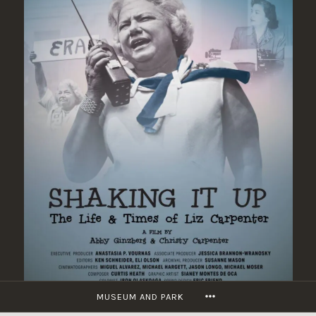
Skip
to
content
MORE
MUSEUM AND PARK