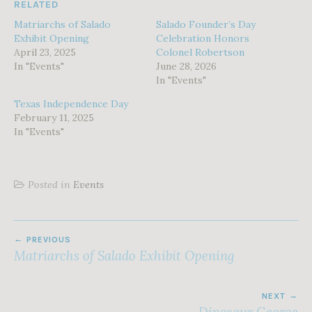
RELATED
Matriarchs of Salado
Salado Founder’s Day
Exhibit Opening
Celebration Honors
April 23, 2025
Colonel Robertson
In "Events"
June 28, 2026
In "Events"
Texas Independence Day
February 11, 2025
In "Events"
Posted in
Events
POST
PREVIOUS
NAVIGATION
Matriarchs of Salado Exhibit Opening
NEXT