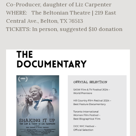
Co-Producer, daughter of Liz Carpenter
WHERE: The Beltonian Theatre | 219 East
Central Ave., Belton, TX 76513
TICKETS: In person, suggested $10 donation