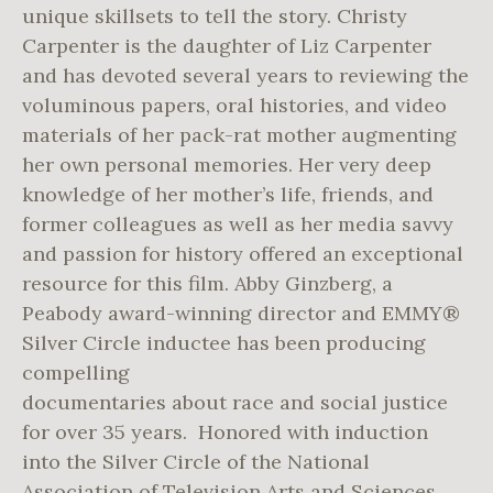
unique skillsets to tell the story. Christy
Carpenter is the daughter of Liz Carpenter
and has devoted several years to reviewing the
voluminous papers, oral histories, and video
materials of her pack-rat mother augmenting
her own personal memories. Her very deep
knowledge of her mother’s life, friends, and
former colleagues as well as her media savvy
and passion for history offered an exceptional
resource for this film. Abby Ginzberg, a
Peabody award-winning director and EMMY®
Silver Circle inductee has been producing
compelling
documentaries about race and social justice
for over 35 years. Honored with induction
into the Silver Circle of the National
Association of Television Arts and Sciences