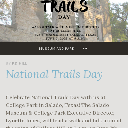
Skip
to
content
MORE
MUSEUM AND PARK
J
BY
KD HILL
National Trails Day
U
N
E
4
,
Celebrate National Trails Day with us at
2
0
College Park in Salado, Texas! The Salado
2
Museum & College Park Executive Director,
5
Lynette Jones, will lead a walk and talk around