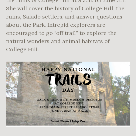
the ruins of College Hill at 9 a.m. on June 7th.
She will cover the history of College Hill, the
ruins, Salado settlers, and answer questions
about the Park. Intrepid explorers are
encouraged to go “off trail” to explore the
natural wonders and animal habitats of
College Hill.