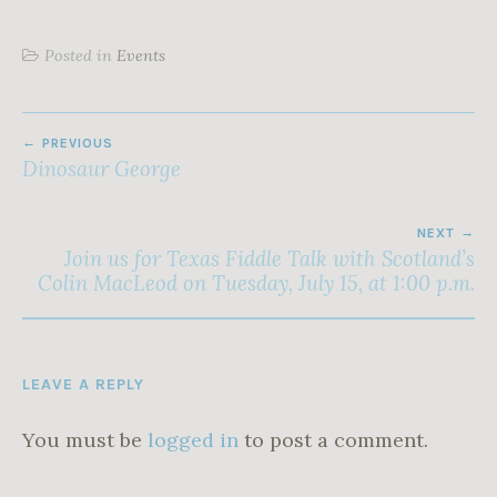
Posted in
Events
POST
PREVIOUS
NAVIGATION
Dinosaur George
NEXT
Join us for Texas Fiddle Talk with Scotland’s
Colin MacLeod on Tuesday, July 15, at 1:00 p.m.
LEAVE A REPLY
You must be
logged in
to post a comment.