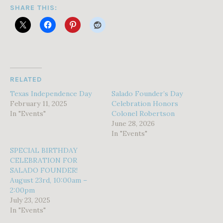
SHARE THIS:
RELATED
Texas Independence Day
Salado Founder’s Day
February 11, 2025
Celebration Honors
In "Events"
Colonel Robertson
June 28, 2026
In "Events"
SPECIAL BIRTHDAY
CELEBRATION FOR
SALADO FOUNDER!
August 23rd, 10:00am –
2:00pm
July 23, 2025
In "Events"