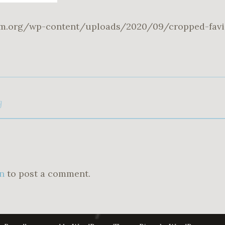
um.org/wp-content/uploads/2020/09/cropped-favi
g
n
to post a comment.