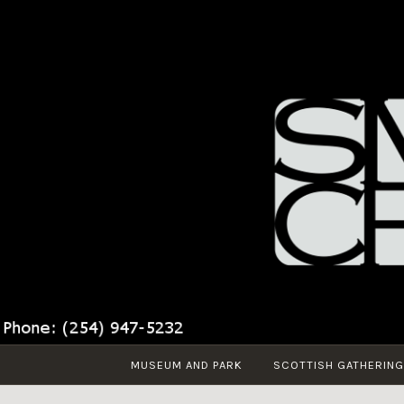
Skip
to
content
MUSEUM AND PARK
SCOTTISH GATHERING