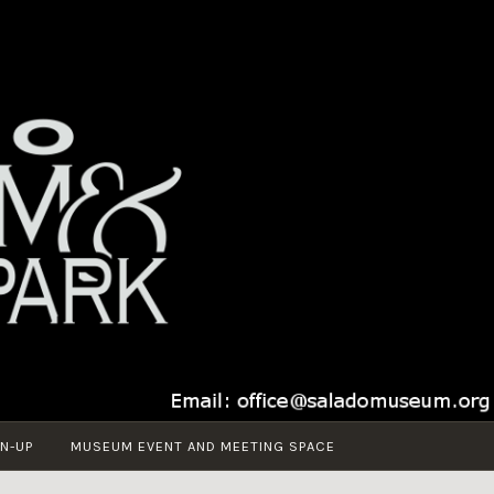
N-UP
MUSEUM EVENT AND MEETING SPACE