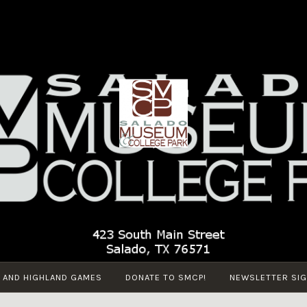
SALADO
Salado
MUSEUM
Museum
AND
and College
COLLEGE
Park
PARK
 AND HIGHLAND GAMES
DONATE TO SMCP!
NEWSLETTER SIG