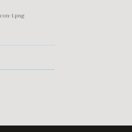
con-1.png