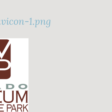
vicon-1.png