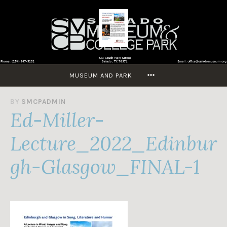
Skip
to
content
MORE
MUSEUM AND PARK
A
BY
SMCPADMIN
Ed-Miller-
U
G
U
Lecture_2022_Edinbur
S
T
gh-Glasgow_FINAL-1
2
7
,
2
0
2
2