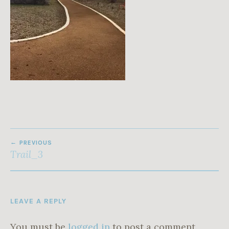
1
9
POST
PREVIOUS
NAVIGATION
Trail_3
LEAVE A REPLY
You must be
logged in
to post a comment.